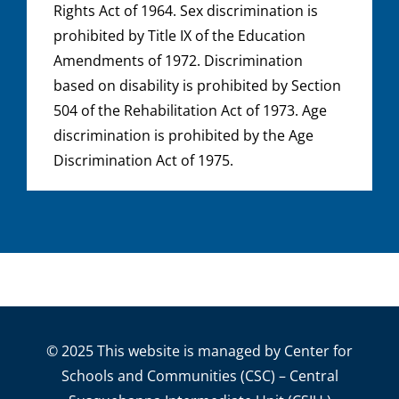
Rights Act of 1964. Sex discrimination is
prohibited by Title IX of the Education
Amendments of 1972. Discrimination
based on disability is prohibited by Section
504 of the Rehabilitation Act of 1973. Age
discrimination is prohibited by the Age
Discrimination Act of 1975.
© 2025 This website is managed by Center for
Schools and Communities (CSC) – Central