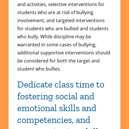
and activities, selective interventions for
students who are at risk of bullying
involvement, and targeted interventions
for students who are bullied and students
who bully. While discipline may be
warranted in some cases of bullying,
additional supportive interventions should
be considered for both the target and
student who bullies.
Dedicate class time to
fostering social and
emotional skills and
competencies, and