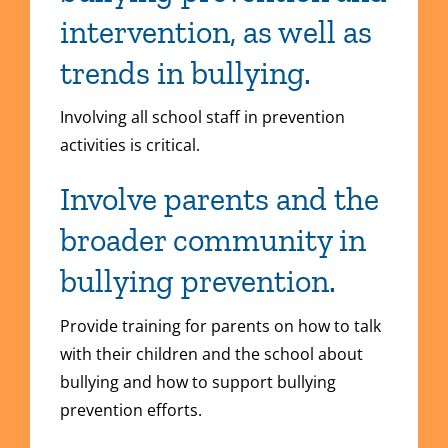
intervention, as well as
trends in bullying.
Involving all school staff in prevention
activities is critical.
Involve parents and the
broader community in
bullying prevention.
Provide training for parents on how to talk
with their children and the school about
bullying and how to support bullying
prevention efforts.