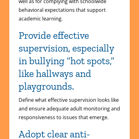
well as for complying with schoolwide
behavioral expectations that support
academic learning.
Provide effective
supervision, especially
in bullying “hot spots,”
like hallways and
playgrounds.
Define what effective supervision looks like
and ensure adequate adult monitoring and
responsiveness to issues that emerge.
Adopt clear anti-