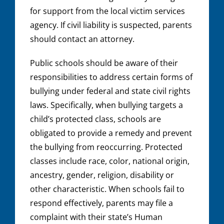
for support from the local victim services
agency. If civil liability is suspected, parents
should contact an attorney.
Public schools should be aware of their
responsibilities to address certain forms of
bullying under federal and state civil rights
laws. Specifically, when bullying targets a
child’s protected class, schools are
obligated to provide a remedy and prevent
the bullying from reoccurring. Protected
classes include race, color, national origin,
ancestry, gender, religion, disability or
other characteristic. When schools fail to
respond effectively, parents may file a
complaint with their state’s Human