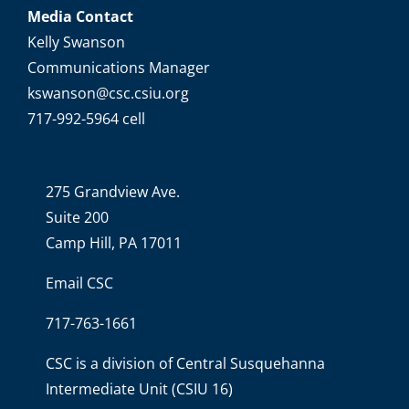
Media Contact
Kelly Swanson
Communications Manager
kswanson@csc.csiu.org
717-992-5964 cell
275 Grandview Ave.
Suite 200
Camp Hill, PA 17011
Email CSC
717-763-1661
CSC is a division of
Central Susquehanna
Intermediate Unit
(CSIU 16)