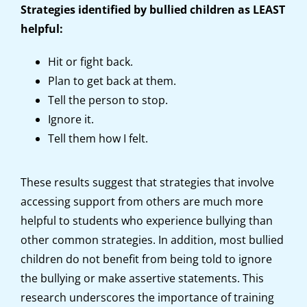
Strategies identified by bullied children as LEAST
helpful:
Hit or fight back.
Plan to get back at them.
Tell the person to stop.
Ignore it.
Tell them how I felt.
These results suggest that strategies that involve
accessing support from others are much more
helpful to students who experience bullying than
other common strategies. In addition, most bullied
children do not benefit from being told to ignore
the bullying or make assertive statements. This
research underscores the importance of training