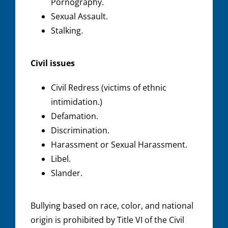
Pornography.
Sexual Assault.
Stalking.
Civil issues
Civil Redress (victims of ethnic
intimidation.)
Defamation.
Discrimination.
Harassment or Sexual Harassment.
Libel.
Slander.
Bullying based on race, color, and national
origin is prohibited by Title VI of the Civil