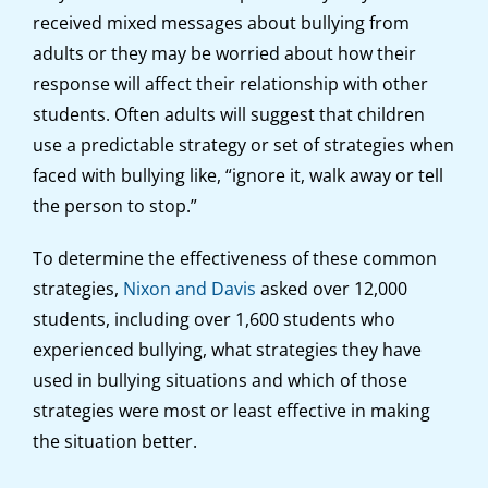
received mixed messages about bullying from
adults or they may be worried about how their
response will affect their relationship with other
students. Often adults will suggest that children
use a predictable strategy or set of strategies when
faced with bullying like, “ignore it, walk away or tell
the person to stop.”
To determine the effectiveness of these common
strategies,
Nixon and Davis
asked over 12,000
students, including over 1,600 students who
experienced bullying, what strategies they have
used in bullying situations and which of those
strategies were most or least effective in making
the situation better.