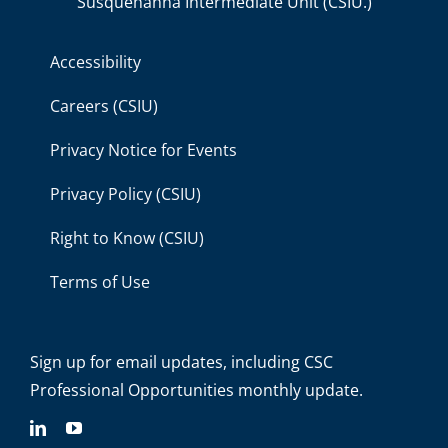
Susquehanna Intermediate Unit (CSIU.)
Accessibility
Careers (CSIU)
Privacy Notice for Events
Privacy Policy (CSIU)
Right to Know (CSIU)
Terms of Use
Sign up for email updates
, including C
SC
Professional Opportunities monthly update.