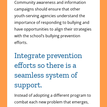
Community awareness and information
campaigns should ensure that other
youth-serving agencies understand the
importance of responding to bullying and
have opportunities to align their strategies
with the school’s bullying prevention
efforts.
Integrate prevention
efforts so there is a
seamless system of
support.
Instead of adopting a different program to
combat each new problem that emerges,