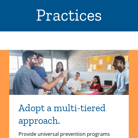
Practices
Adopt a multi-tiered
approach.
Provide universal prevention programs