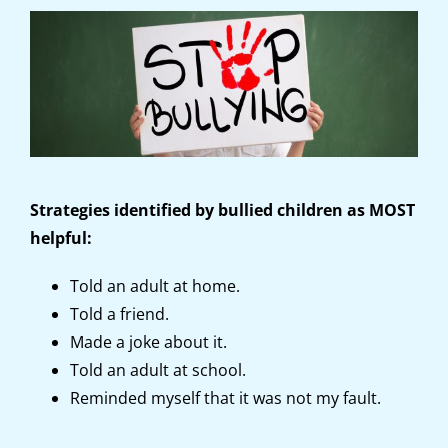
Strategies identified by bullied children as MOST
helpful:
Told an adult at home.
Told a friend.
Made a joke about it.
Told an adult at school.
Reminded myself that it was not my fault.