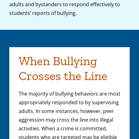
adults and bystanders to respond effectively to
students’ reports of bullying.
When Bullying
Crosses the Line
The majority of bullying behaviors are most
appropriately responded to by supervising
adults. In some instances, however, peer
aggression may cross the line into illegal
activities. When a crime is committed,
students who are targeted may be eligible