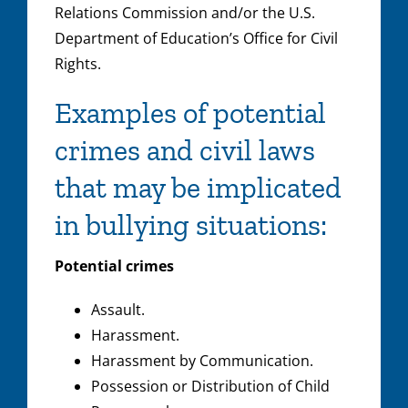
Relations Commission and/or the U.S.
Department of Education’s Office for Civil
Rights.
Examples of potential
crimes and civil laws
that may be implicated
in bullying situations:
Potential crimes
Assault.
Harassment.
Harassment by Communication.
Possession or Distribution of Child