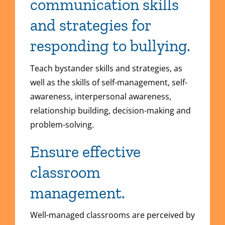
communication skills
and strategies for
responding to bullying.
Teach bystander skills and strategies, as
well as the skills of self-management, self-
awareness, interpersonal awareness,
relationship building, decision-making and
problem-solving.
Ensure effective
classroom
management.
Well-managed classrooms are perceived by