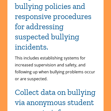
bullying policies and
responsive procedures
for addressing
suspected bullying
incidents.
This includes establishing systems for
increased supervision and safety, and
following up when bullying problems occur
or are suspected.
Collect data on bullying
via anonymous student