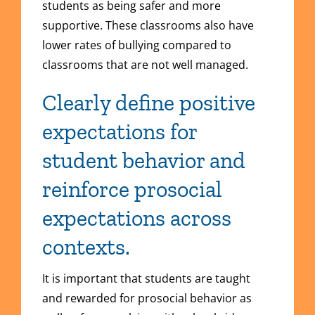
students as being safer and more
supportive. These classrooms also have
lower rates of bullying compared to
classrooms that are not well managed.
Clearly define positive
expectations for
student behavior and
reinforce prosocial
expectations across
contexts.
It is important that students are taught
and rewarded for prosocial behavior as