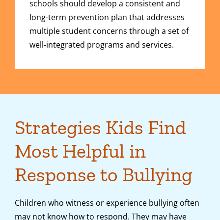
schools should develop a consistent and
long-term prevention plan that addresses
multiple student concerns through a set of
well-integrated programs and services.
Strategies Kids Find
Most Helpful in
Response to Bullying
Children who witness or experience bullying often
may not know how to respond. They may have