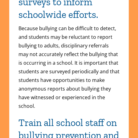
surveys to inform
schoolwide efforts.
Because bullying can be difficult to detect,
and students may be reluctant to report
bullying to adults, disciplinary referrals
may not accurately reflect the bullying that
is occurring in a school. It is important that
students are surveyed periodically and that
students have opportunities to make
anonymous reports about bullying they
have witnessed or experienced in the
school.
Train all school staff on
bullying prevention and