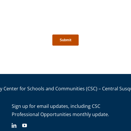
y Center for Schools and Communities (CSC) – Central Susq
Sign up for email updates
, including C
SC
Professional Opportunities monthly update.