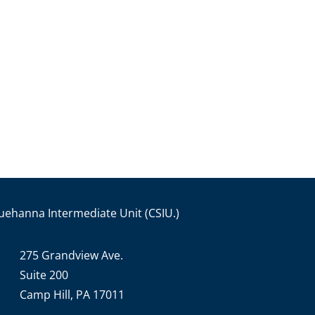
uehanna Intermediate Unit (CSIU.)
275 Grandview Ave.
Suite 200
Camp Hill, PA 17011