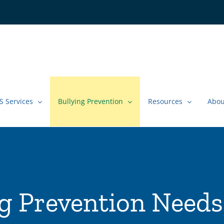
S Services
Bullying Prevention
Resources
Abou
ng Prevention Needs