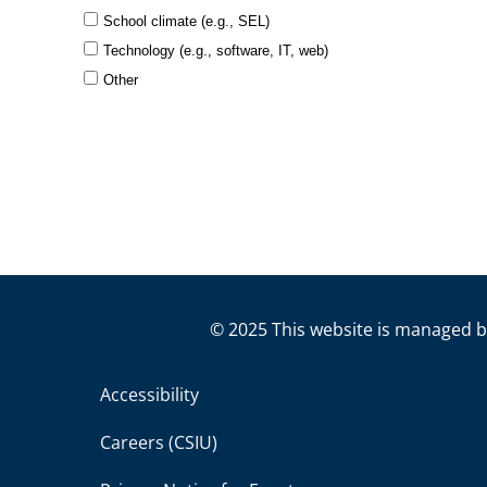
© 2025 This website is managed b
Accessibility
Careers (CSIU)