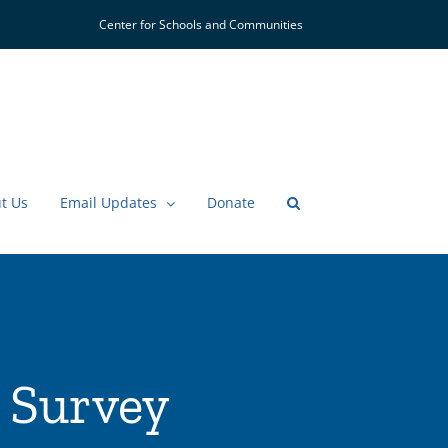
Center for Schools and Communities
t Us
Email Updates
Donate
 Survey