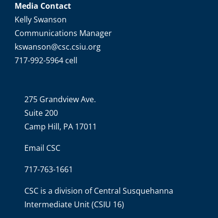
Media Contact
Kelly Swanson
Communications Manager
kswanson@csc.csiu.org
717-992-5964 cell
275 Grandview Ave.
Suite 200
Camp Hill, PA 17011
Email CSC
717-763-1661
CSC is a division of
Central Susquehanna
Intermediate Unit
(CSIU 16)