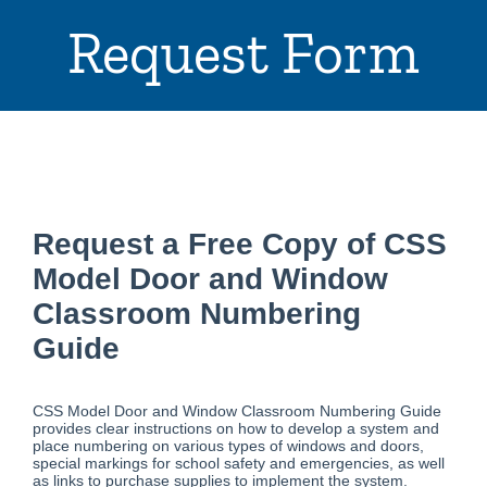
Request Form