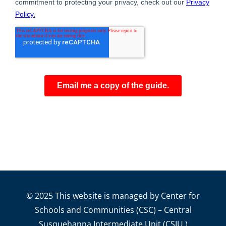
© 2025 This website is managed by Center for
Schools and Communities (CSC) – Central
Susquehanna Intermediate Unit (CSIU.)