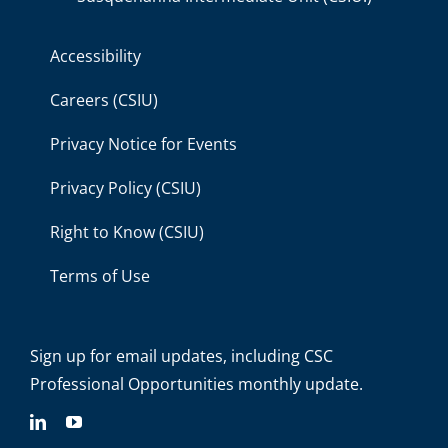
Accessibility
Careers (CSIU)
Privacy Notice for Events
Privacy Policy (CSIU)
Right to Know (CSIU)
Terms of Use
Sign up for email updates
, including C
SC
Professional Opportunities monthly update.