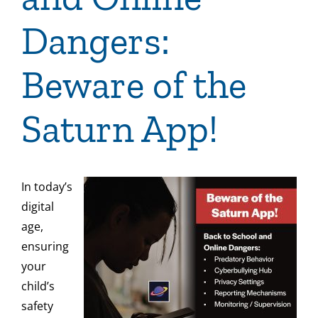
Dangers:
Beware of the
Saturn App!
In today’s
digital
age,
ensuring
your
child’s
safety