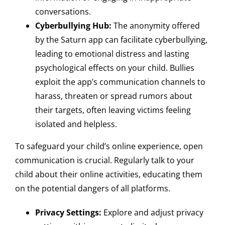
conversations.
Cyberbullying Hub:
The anonymity offered
by the Saturn app can facilitate cyberbullying,
leading to emotional distress and lasting
psychological effects on your child. Bullies
exploit the app’s communication channels to
harass, threaten or spread rumors about
their targets, often leaving victims feeling
isolated and helpless.
To safeguard your child’s online experience, open
communication is crucial. Regularly talk to your
child about their online activities, educating them
on the potential dangers of all platforms.
Privacy Settings:
Explore and adjust privacy