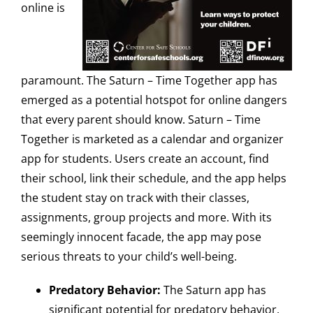
online is
paramount. The Saturn – Time Together app has
emerged as a potential hotspot for online dangers
that every parent should know. Saturn – Time
Together is marketed as a calendar and organizer
app for students. Users create an account, find
their school, link their schedule, and the app helps
the student stay on track with their classes,
assignments, group projects and more. With its
seemingly innocent facade, the app may pose
serious threats to your child’s well-being.
Predatory Behavior:
The Saturn app has
significant potential for predatory behavior,