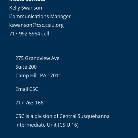
Kelly Swanson
Communications Manager
kswanson@csc.csiu.org
717-992-5964 cell
275 Grandview Ave.
Suite 200
Camp Hill, PA 17011
Email CSC
717-763-1661
CSC is a division of
Central Susquehanna
Intermediate Unit
(CSIU 16)