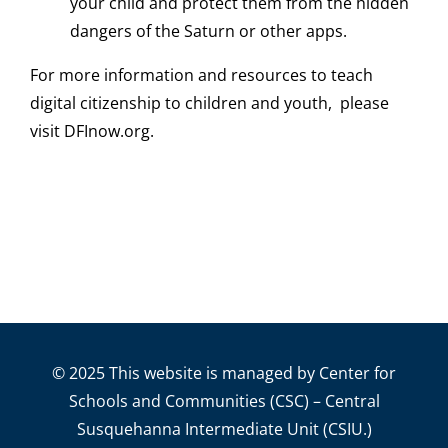
your child and protect them from the hidden
dangers of the Saturn or other apps.
For more information and resources to teach
digital citizenship to children and youth, please
visit DFInow.org.
© 2025 This website is managed by Center for
Schools and Communities (CSC) – Central
Susquehanna Intermediate Unit (CSIU.)