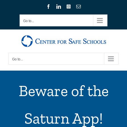
Skip
Facebook
LinkedIn
Instagram
Email
to
content
Go to...
Go to...
Beware of the
Saturn App!