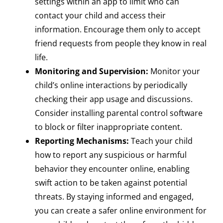
settings within an app to limit who can
contact your child and access their
information. Encourage them only to accept
friend requests from people they know in real
life.
Monitoring and Supervision:
Monitor your
child’s online interactions by periodically
checking their app usage and discussions.
Consider installing parental control software
to block or filter inappropriate content.
Reporting Mechanisms:
Teach your child
how to report any suspicious or harmful
behavior they encounter online, enabling
swift action to be taken against potential
threats. By staying informed and engaged,
you can create a safer online environment for