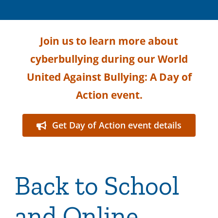
Join us to learn more about
cyberbullying during our World
United Against Bullying: A Day of
Action event.
Get Day of Action event details
Back to School
and Online