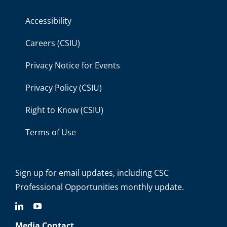
Accessibility
Careers (CSIU)
Privacy Notice for Events
Privacy Policy (CSIU)
Right to Know (CSIU)
Terms of Use
Sign up for email updates
, including C
SC
Professional Opportunities monthly update.
Media Contact