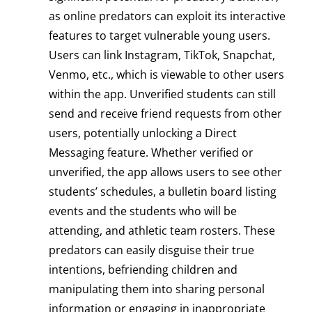
as online predators can exploit its interactive
features to target vulnerable young users.
Users can link Instagram, TikTok, Snapchat,
Venmo, etc., which is viewable to other users
within the app. Unverified students can still
send and receive friend requests from other
users, potentially unlocking a Direct
Messaging feature. Whether verified or
unverified, the app allows users to see other
students’ schedules, a bulletin board listing
events and the students who will be
attending, and athletic team rosters. These
predators can easily disguise their true
intentions, befriending children and
manipulating them into sharing personal
information or engaging in inappropriate